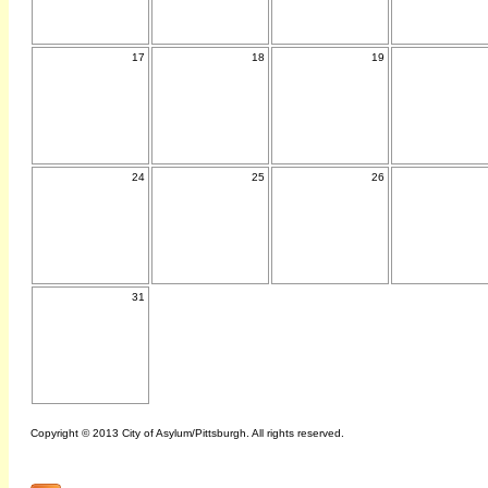
17
18
19
24
25
26
31
Copyright © 2013 City of Asylum/Pittsburgh. All rights reserved.