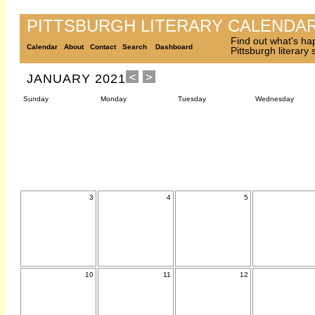
PITTSBURGH LITERARY CALENDA
Find out what's ha
Calendar
About
Contact
Search
Dashboard
Pittsburgh literary
JANUARY 2021
Sunday
Monday
Tuesday
Wednesday
3
4
5
10
11
12