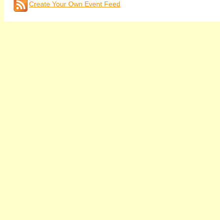
Create Your Own Event Feed