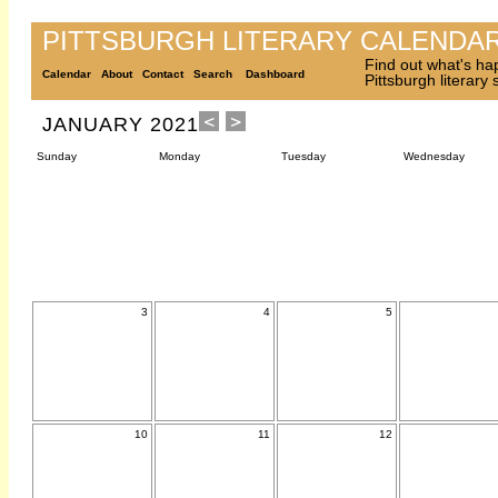
PITTSBURGH LITERARY CALENDA
Find out what's ha
Calendar
About
Contact
Search
Dashboard
Pittsburgh literary
JANUARY 2021
Sunday
Monday
Tuesday
Wednesday
3
4
5
10
11
12