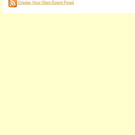
Create Your Own Event Feed