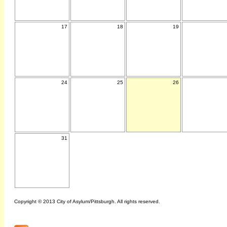
17
18
19
24
25
26
31
Copyright © 2013 City of Asylum/Pittsburgh. All rights reserved.