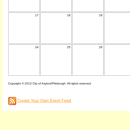
17
18
19
24
25
26
Copyright © 2013 City of Asylum/Pittsburgh. All rights reserved.
Create Your Own Event Feed