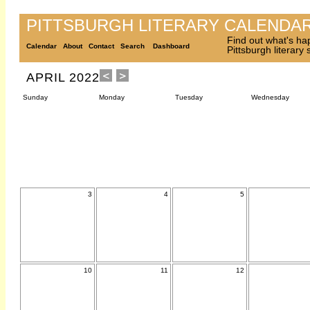
PITTSBURGH LITERARY CALENDA
Find out what's ha
Calendar
About
Contact
Search
Dashboard
Pittsburgh literary
APRIL 2022
Sunday
Monday
Tuesday
Wednesday
3
4
5
10
11
12