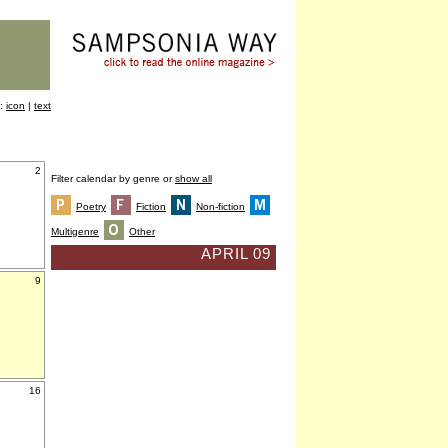
y:
icon
|
text
2
Filter calendar by genre or
show all
Poetry
Fiction
Non-fiction
Multigenre
Other
APRIL 09
9
16