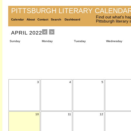
PITTSBURGH LITERARY CALENDA
Find out what's ha
Calendar
About
Contact
Search
Dashboard
Pittsburgh literary
APRIL 2022
Sunday
Monday
Tuesday
Wednesday
3
4
5
10
11
12