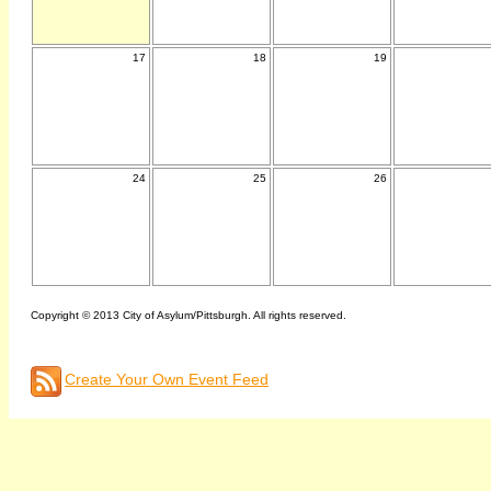
17
18
19
24
25
26
Copyright © 2013 City of Asylum/Pittsburgh. All rights reserved.
Create Your Own Event Feed