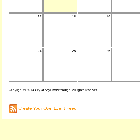
17
18
19
24
25
26
Copyright © 2013 City of Asylum/Pittsburgh. All rights reserved.
Create Your Own Event Feed