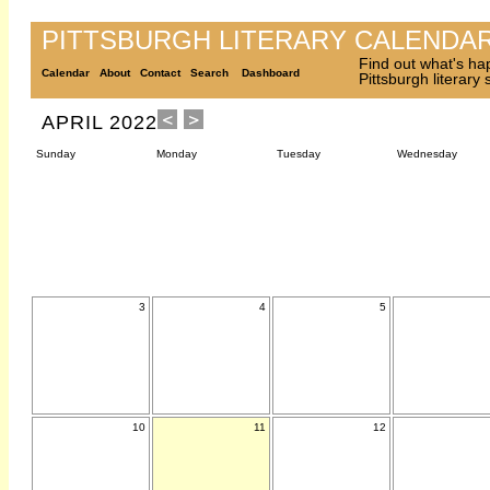
PITTSBURGH LITERARY CALENDA
Find out what's ha
Calendar
About
Contact
Search
Dashboard
Pittsburgh literary
APRIL 2022
Sunday
Monday
Tuesday
Wednesday
3
4
5
10
11
12