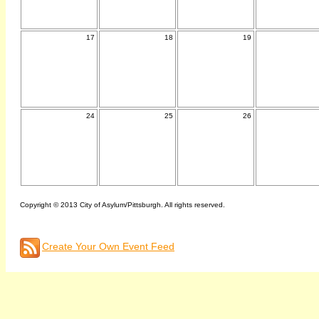
17
18
19
24
25
26
Copyright © 2013 City of Asylum/Pittsburgh. All rights reserved.
Create Your Own Event Feed