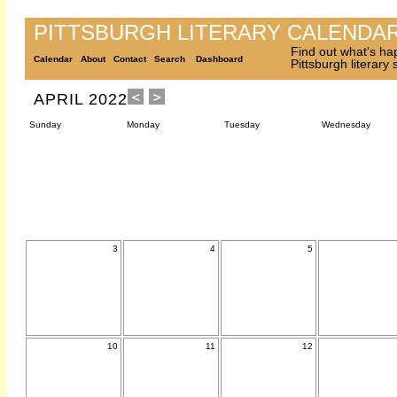
PITTSBURGH LITERARY CALENDA
Find out what's ha
Calendar
About
Contact
Search
Dashboard
Pittsburgh literary
APRIL 2022
Sunday
Monday
Tuesday
Wednesday
3
4
5
10
11
12