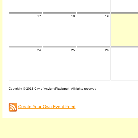
17
18
19
24
25
26
Copyright © 2013 City of Asylum/Pittsburgh. All rights reserved.
Create Your Own Event Feed