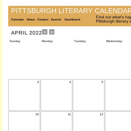
PITTSBURGH LITERARY CALENDA
Find out what's ha
Calendar
About
Contact
Search
Dashboard
Pittsburgh literary
APRIL 2022
Sunday
Monday
Tuesday
Wednesday
3
4
5
10
11
12