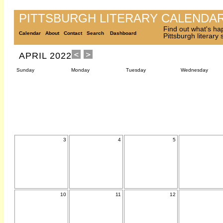
PITTSBURGH LITERARY CALENDA
Find out what's ha
Calendar
About
Contact
Search
Dashboard
Pittsburgh literary
APRIL 2022
Sunday
Monday
Tuesday
Wednesday
3
4
5
10
11
12