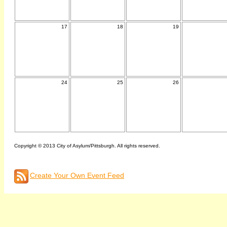
17
18
19
24
25
26
Copyright © 2013 City of Asylum/Pittsburgh. All rights reserved.
Create Your Own Event Feed