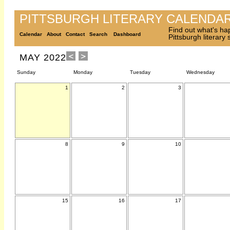
PITTSBURGH LITERARY CALENDA
Find out what's ha
Calendar
About
Contact
Search
Dashboard
Pittsburgh literary
MAY 2022
Sunday
Monday
Tuesday
Wednesday
1
2
3
8
9
10
15
16
17