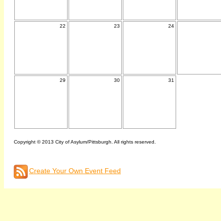
22
23
24
29
30
31
Copyright © 2013 City of Asylum/Pittsburgh. All rights reserved.
Create Your Own Event Feed