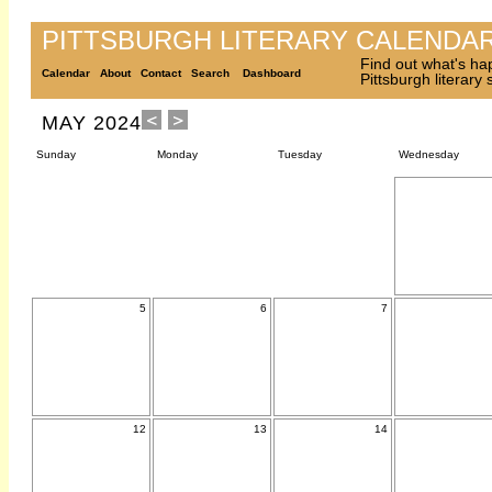
PITTSBURGH LITERARY CALENDA
Find out what's ha
Calendar
About
Contact
Search
Dashboard
Pittsburgh literary
MAY 2024
Sunday
Monday
Tuesday
Wednesday
5
6
7
12
13
14