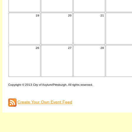
19
20
21
26
27
28
Copyright © 2013 City of Asylum/Pittsburgh. All rights reserved.
Create Your Own Event Feed