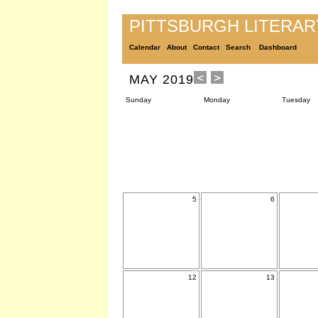
PITTSBURGH LITERA
Calendar
About
Contact
Search
Dashboard
MAY 2019
Sunday
Monday
Tuesday
5
6
12
13