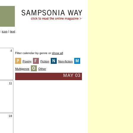
y:
icon
|
text
4
Filter calendar by genre or
show all
Poetry
Fiction
Non-fiction
Multigenre
Other
MAY 03
11
18