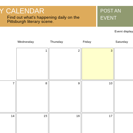
RY CALENDAR
POST AN
Find out what's happening daily on the
EVENT
Pittsburgh literary scene.
Event displa
Wednesday
Thursday
Friday
Saturday
1
2
3
7
8
9
10
14
15
16
17