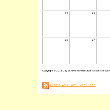
19
20
26
27
Copyright © 2013 City of Asylum/Pittsburgh. All rights reserv
Create Your Own Event Feed