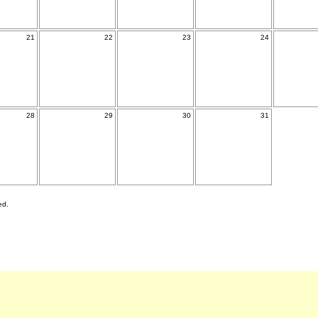
21
22
23
24
28
29
30
31
ed.