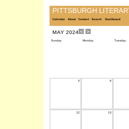
PITTSBURGH LITERA
Calendar
About
Contact
Search
Dashboard
MAY 2024
Sunday
Monday
Tuesday
5
6
12
13