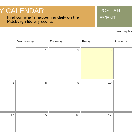
RY CALENDAR
POST AN
Find out what's happening daily on the
EVENT
Pittsburgh literary scene.
Event displa
Wednesday
Thursday
Friday
Saturday
1
2
3
7
8
9
10
14
15
16
17