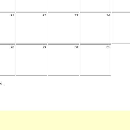
21
22
23
24
28
29
30
31
ed.