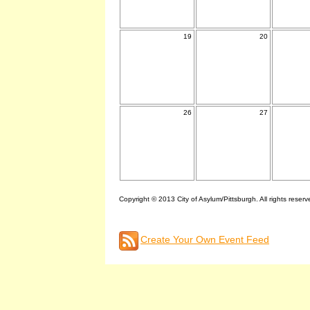
19
20
26
27
Copyright © 2013 City of Asylum/Pittsburgh. All rights reserv
Create Your Own Event Feed