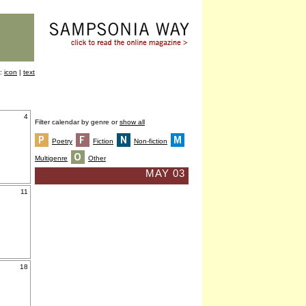
y:
icon
|
text
4
Filter calendar by genre or
show all
Poetry
Fiction
Non-fiction
Multigenre
Other
MAY 03
11
18