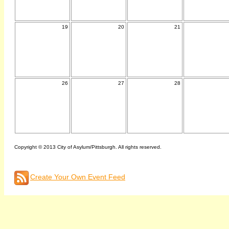
19
20
21
26
27
28
Copyright © 2013 City of Asylum/Pittsburgh. All rights reserved.
Create Your Own Event Feed