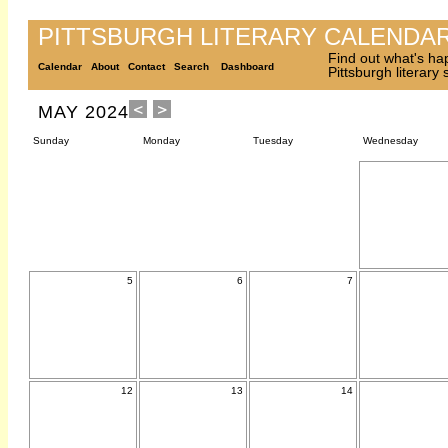
PITTSBURGH LITERARY CALENDA
Find out what's ha
Calendar
About
Contact
Search
Dashboard
Pittsburgh literary
MAY 2024
Sunday
Monday
Tuesday
Wednesday
5
6
7
12
13
14