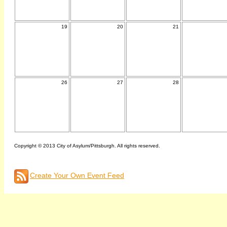
19
20
21
26
27
28
Copyright © 2013 City of Asylum/Pittsburgh. All rights reserved.
Create Your Own Event Feed