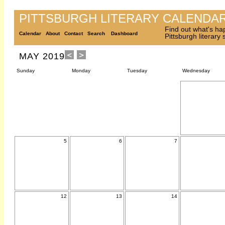
PITTSBURGH LITERARY CALENDA
Find out what's ha
Calendar
About
Contact
Search
Dashboard
Pittsburgh literary
MAY 2019
Sunday
Monday
Tuesday
Wednesday
5
6
7
12
13
14