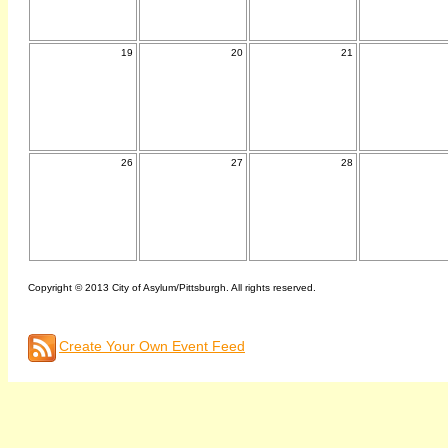
19
20
21
26
27
28
Copyright © 2013 City of Asylum/Pittsburgh. All rights reserved.
Create Your Own Event Feed