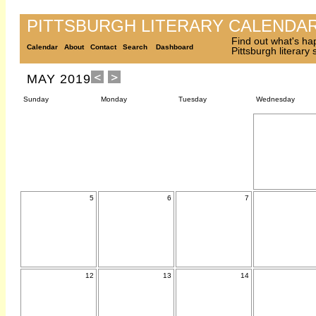
PITTSBURGH LITERARY CALENDA
Find out what's ha
Calendar
About
Contact
Search
Dashboard
Pittsburgh literary
MAY 2019
Sunday
Monday
Tuesday
Wednesday
5
6
7
12
13
14