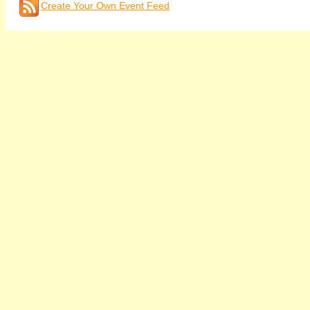
Create Your Own Event Feed