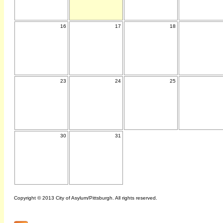
16
17
18
23
24
25
30
31
Copyright © 2013 City of Asylum/Pittsburgh. All rights reserved.