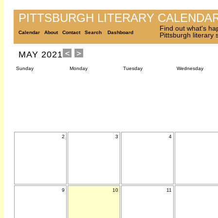
PITTSBURGH LITERARY CALENDA
Find out what's ha
Calendar
About
Contact
Search
Dashboard
Pittsburgh literary
MAY 2021
Sunday
Monday
Tuesday
Wednesday
2
3
4
9
10
11