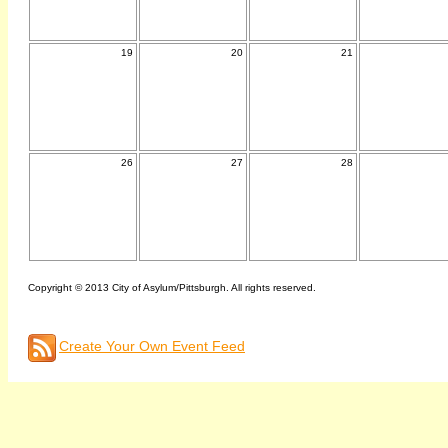
19
20
21
26
27
28
Copyright © 2013 City of Asylum/Pittsburgh. All rights reserved.
Create Your Own Event Feed