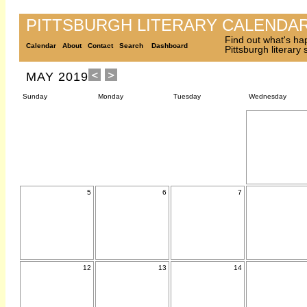
PITTSBURGH LITERARY CALENDA
Find out what's ha
Calendar
About
Contact
Search
Dashboard
Pittsburgh literary
MAY 2019
Sunday
Monday
Tuesday
Wednesday
5
6
7
12
13
14