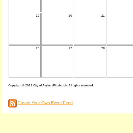
19
20
21
26
27
28
Copyright © 2013 City of Asylum/Pittsburgh. All rights reserved.
Create Your Own Event Feed