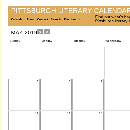
PITTSBURGH LITERARY CALENDA
Find out what's ha
Calendar
About
Contact
Search
Dashboard
Pittsburgh literary
MAY 2019
Sunday
Monday
Tuesday
Wednesday
5
6
7
12
13
14