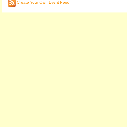
Create Your Own Event Feed