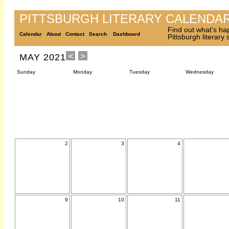
PITTSBURGH LITERARY CALENDA
Find out what's ha
Calendar
About
Contact
Search
Dashboard
Pittsburgh literary
MAY 2021
Sunday
Monday
Tuesday
Wednesday
2
3
4
9
10
11