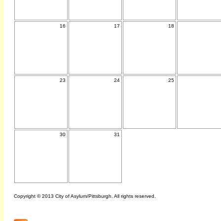
16
17
18
23
24
25
30
31
Copyright © 2013 City of Asylum/Pittsburgh. All rights reserved.