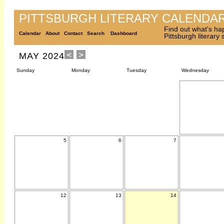
PITTSBURGH LITERARY CALENDA
Find out what's ha
Calendar
About
Contact
Search
Dashboard
Pittsburgh literary
MAY 2024
Sunday
Monday
Tuesday
Wednesday
5
6
7
12
13
14