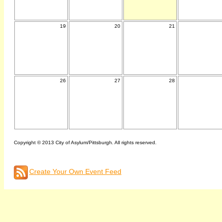
19
20
21
26
27
28
Copyright © 2013 City of Asylum/Pittsburgh. All rights reserved.
Create Your Own Event Feed