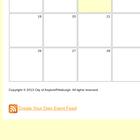
19
20
21
26
27
28
Copyright © 2013 City of Asylum/Pittsburgh. All rights reserved.
Create Your Own Event Feed