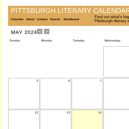
PITTSBURGH LITERARY CALENDA
Find out what's ha
Calendar
About
Contact
Search
Dashboard
Pittsburgh literary
MAY 2024
Sunday
Monday
Tuesday
Wednesday
5
6
7
12
13
14