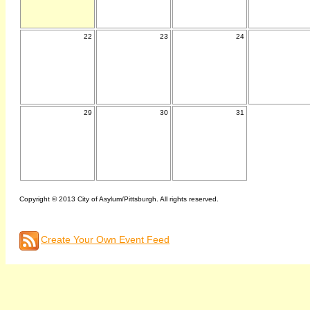
22
23
24
29
30
31
Copyright © 2013 City of Asylum/Pittsburgh. All rights reserved.
Create Your Own Event Feed