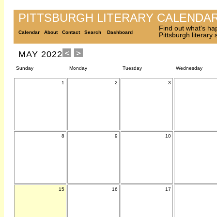
PITTSBURGH LITERARY CALENDA
Find out what's ha
Calendar
About
Contact
Search
Dashboard
Pittsburgh literary
MAY 2022
Sunday
Monday
Tuesday
Wednesday
1
2
3
8
9
10
15
16
17