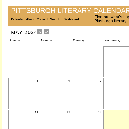
PITTSBURGH LITERARY CALENDA
Find out what's ha
Calendar
About
Contact
Search
Dashboard
Pittsburgh literary
MAY 2024
Sunday
Monday
Tuesday
Wednesday
5
6
7
12
13
14