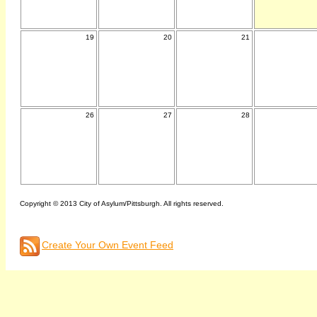
19
20
21
26
27
28
Copyright © 2013 City of Asylum/Pittsburgh. All rights reserved.
Create Your Own Event Feed