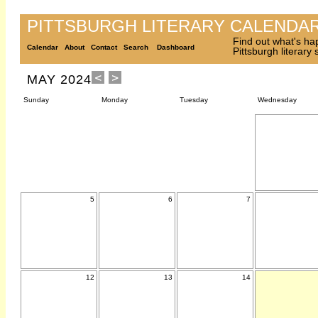
PITTSBURGH LITERARY CALENDA
Find out what's ha
Calendar
About
Contact
Search
Dashboard
Pittsburgh literary
MAY 2024
Sunday
Monday
Tuesday
Wednesday
5
6
7
12
13
14