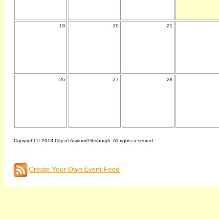
19
20
21
26
27
28
Copyright © 2013 City of Asylum/Pittsburgh. All rights reserved.
Create Your Own Event Feed