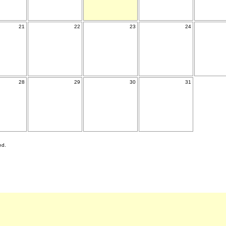
21
22
23
24
28
29
30
31
ed.