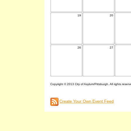
19
20
26
27
Copyright © 2013 City of Asylum/Pittsburgh. All rights reserv
Create Your Own Event Feed