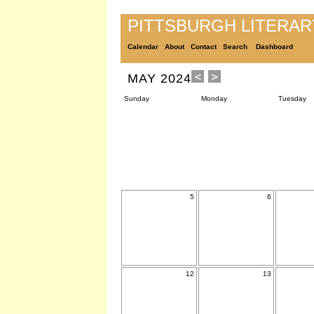
PITTSBURGH LITERA
Calendar
About
Contact
Search
Dashboard
MAY 2024
Sunday
Monday
Tuesday
5
6
12
13