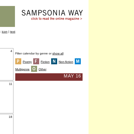
y:
icon
|
text
4
Filter calendar by genre or
show all
Poetry
Fiction
Non-fiction
Multigenre
Other
MAY 16
11
18