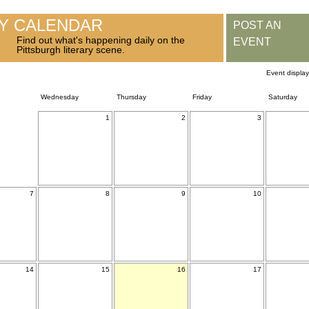
RY CALENDAR
POST AN
Find out what's happening daily on the
EVENT
Pittsburgh literary scene.
Event displa
Wednesday
Thursday
Friday
Saturday
1
2
3
7
8
9
10
14
15
16
17