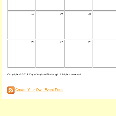
19
20
21
26
27
28
Copyright © 2013 City of Asylum/Pittsburgh. All rights reserved.
Create Your Own Event Feed