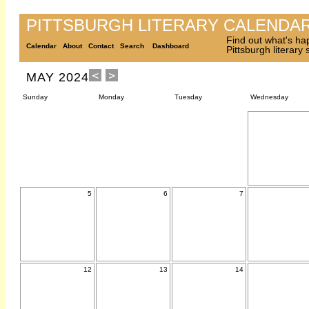
PITTSBURGH LITERARY CALENDA
Find out what's ha
Calendar
About
Contact
Search
Dashboard
Pittsburgh literary
MAY 2024
Sunday
Monday
Tuesday
Wednesday
5
6
7
12
13
14