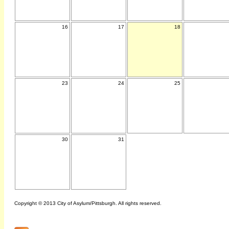
16
17
18
23
24
25
30
31
Copyright © 2013 City of Asylum/Pittsburgh. All rights reserved.