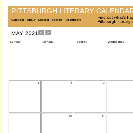
PITTSBURGH LITERARY CALENDA
Find out what's ha
Calendar
About
Contact
Search
Dashboard
Pittsburgh literary
MAY 2021
Sunday
Monday
Tuesday
Wednesday
2
3
4
9
10
11