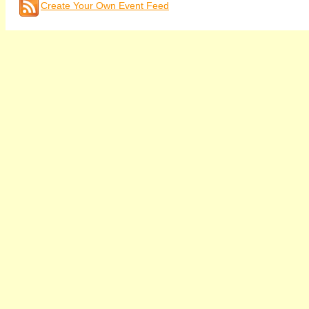
Create Your Own Event Feed