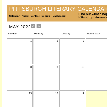
PITTSBURGH LITERARY CALENDA
Find out what's ha
Calendar
About
Contact
Search
Dashboard
Pittsburgh literary
MAY 2022
Sunday
Monday
Tuesday
Wednesday
1
2
3
8
9
10
15
16
17