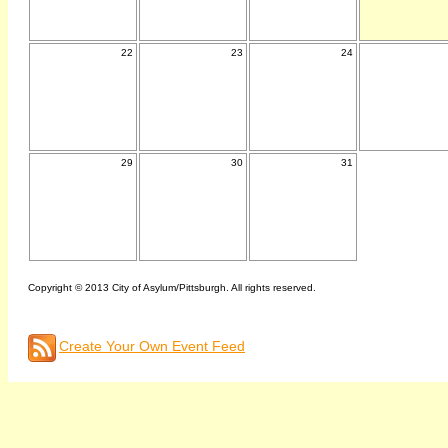
22
23
24
29
30
31
Copyright © 2013 City of Asylum/Pittsburgh. All rights reserved.
Create Your Own Event Feed