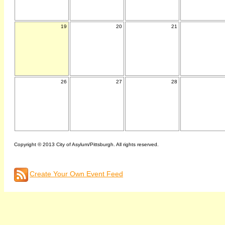
19
20
21
26
27
28
Copyright © 2013 City of Asylum/Pittsburgh. All rights reserved.
Create Your Own Event Feed