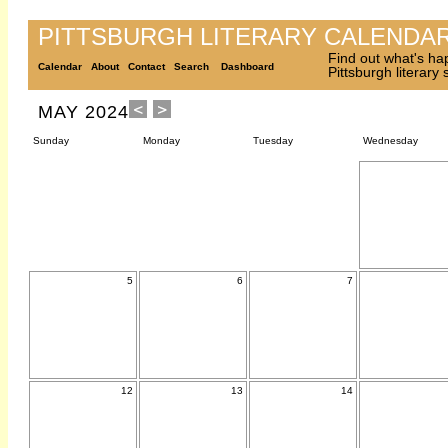
PITTSBURGH LITERARY CALENDA
Find out what's ha
Calendar
About
Contact
Search
Dashboard
Pittsburgh literary
MAY 2024
Sunday
Monday
Tuesday
Wednesday
5
6
7
12
13
14