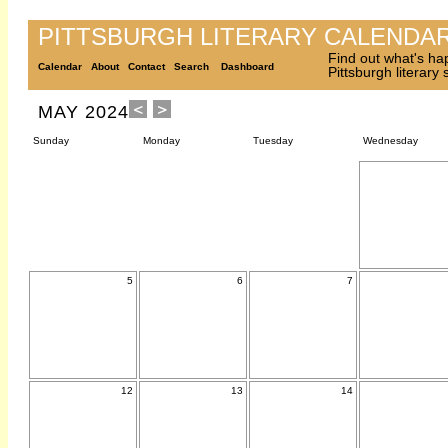
PITTSBURGH LITERARY CALENDA
Find out what's ha
Calendar
About
Contact
Search
Dashboard
Pittsburgh literary
MAY 2024
Sunday
Monday
Tuesday
Wednesday
5
6
7
12
13
14