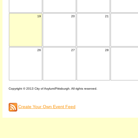
19
20
21
26
27
28
Copyright © 2013 City of Asylum/Pittsburgh. All rights reserved.
Create Your Own Event Feed