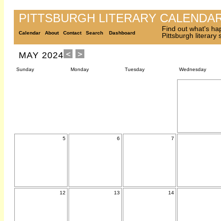
PITTSBURGH LITERARY CALENDA
Find out what's ha
Calendar
About
Contact
Search
Dashboard
Pittsburgh literary
MAY 2024
Sunday
Monday
Tuesday
Wednesday
5
6
7
12
13
14