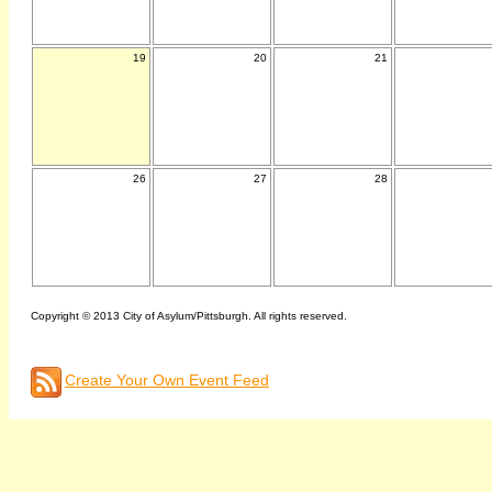
19
20
21
26
27
28
Copyright © 2013 City of Asylum/Pittsburgh. All rights reserved.
Create Your Own Event Feed