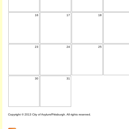
16
17
18
23
24
25
30
31
Copyright © 2013 City of Asylum/Pittsburgh. All rights reserved.