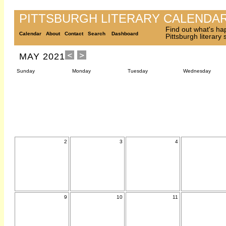
PITTSBURGH LITERARY CALENDA
Find out what's ha
Calendar
About
Contact
Search
Dashboard
Pittsburgh literary
MAY 2021
Sunday
Monday
Tuesday
Wednesday
2
3
4
9
10
11