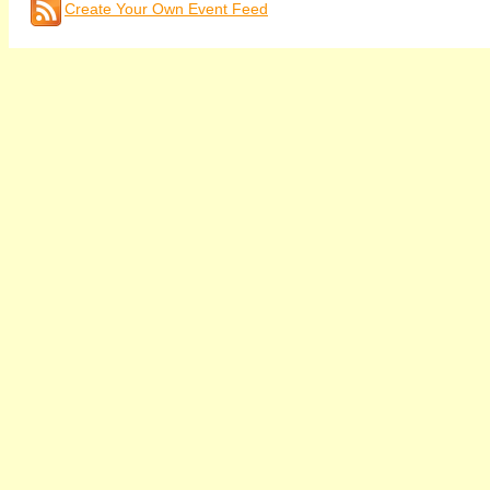
Create Your Own Event Feed