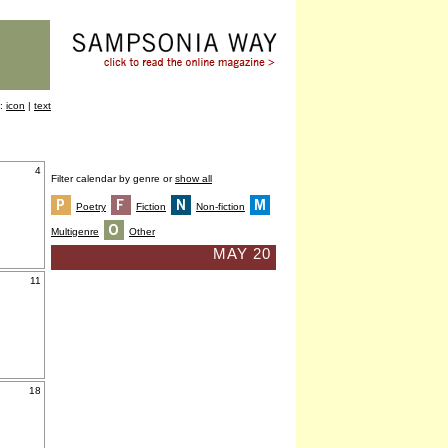
y:
icon
|
text
4
Filter calendar by genre or
show all
Poetry
Fiction
Non-fiction
Multigenre
Other
MAY 20
11
18