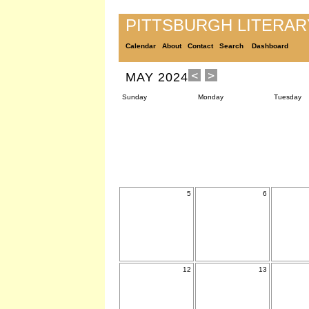
PITTSBURGH LITERA
Calendar
About
Contact
Search
Dashboard
MAY 2024
Sunday
Monday
Tuesday
5
6
12
13