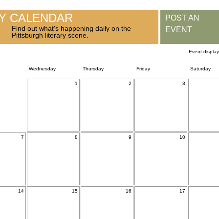
RY CALENDAR
POST AN
Find out what's happening daily on the
EVENT
Pittsburgh literary scene.
Event displa
Wednesday
Thursday
Friday
Saturday
1
2
3
7
8
9
10
14
15
16
17