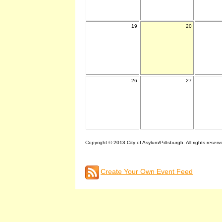
19
20
26
27
Copyright © 2013 City of Asylum/Pittsburgh. All rights reserv
Create Your Own Event Feed