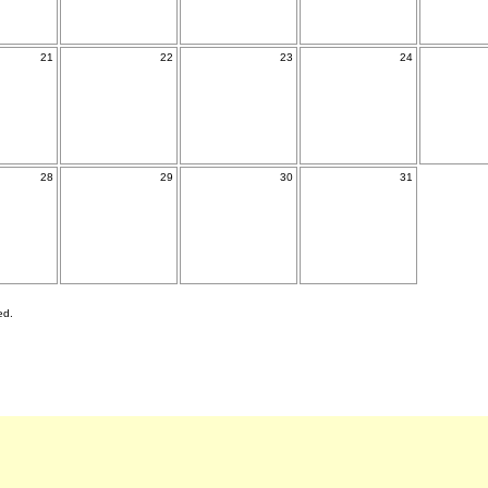
21
22
23
24
28
29
30
31
ed.