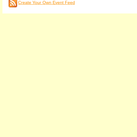
Create Your Own Event Feed