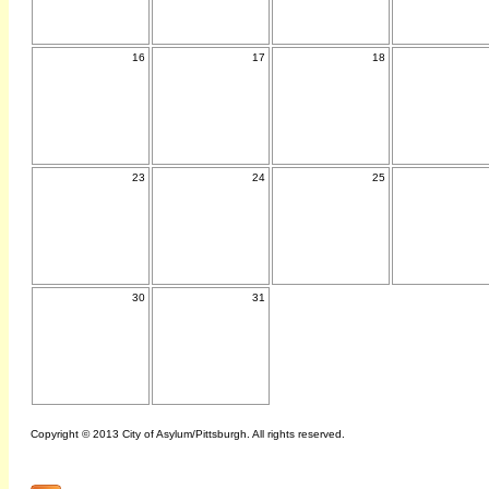
16
17
18
23
24
25
30
31
Copyright © 2013 City of Asylum/Pittsburgh. All rights reserved.