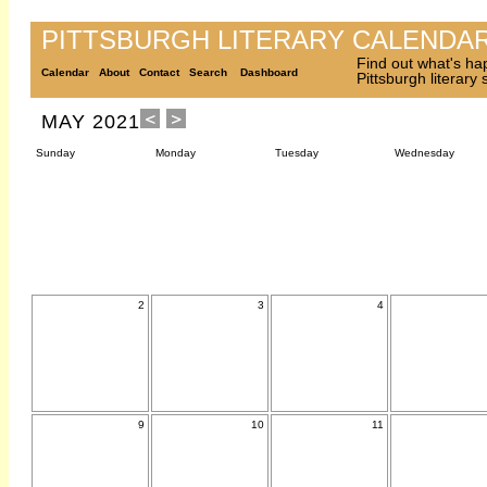
PITTSBURGH LITERARY CALENDA
Find out what's ha
Calendar
About
Contact
Search
Dashboard
Pittsburgh literary
MAY 2021
Sunday
Monday
Tuesday
Wednesday
2
3
4
9
10
11