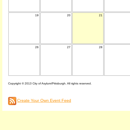
19
20
21
26
27
28
Copyright © 2013 City of Asylum/Pittsburgh. All rights reserved.
Create Your Own Event Feed