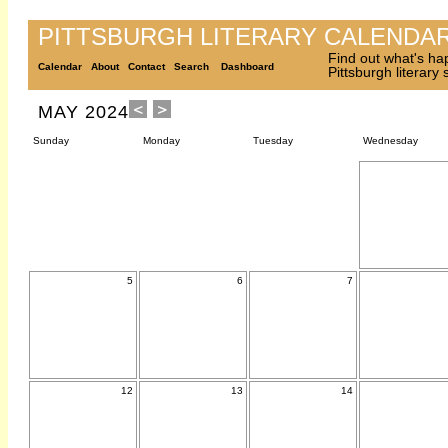
PITTSBURGH LITERARY CALENDA
Find out what's ha
Calendar
About
Contact
Search
Dashboard
Pittsburgh literary
MAY 2024
Sunday
Monday
Tuesday
Wednesday
5
6
7
12
13
14