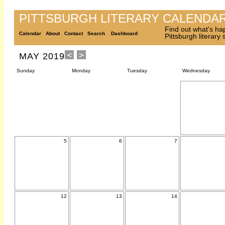
PITTSBURGH LITERARY CALENDA
Find out what's ha
Calendar
About
Contact
Search
Dashboard
Pittsburgh literary
MAY 2019
Sunday
Monday
Tuesday
Wednesday
5
6
7
12
13
14