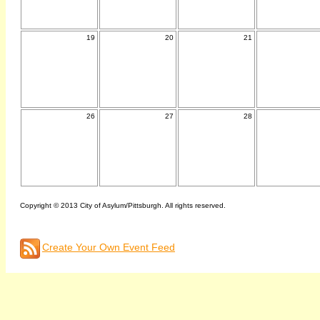
19
20
21
26
27
28
Copyright © 2013 City of Asylum/Pittsburgh. All rights reserved.
Create Your Own Event Feed