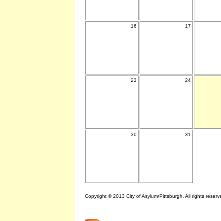
16
17
23
24
30
31
Copyright © 2013 City of Asylum/Pittsburgh. All rights reserv