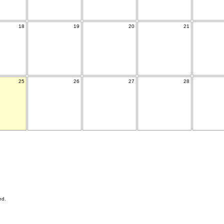
18
19
20
21
25
26
27
28
ed.