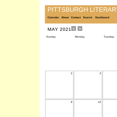
PITTSBURGH LITERA
Calendar
About
Contact
Search
Dashboard
MAY 2021
Sunday
Monday
Tuesday
2
3
9
10