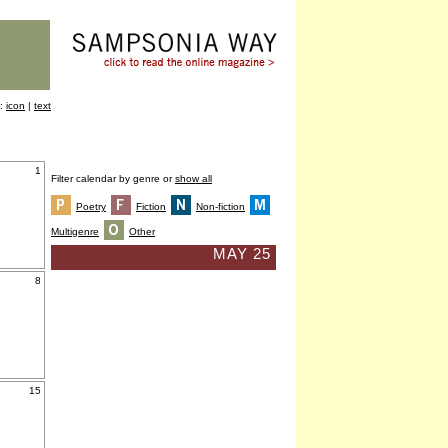
y:
icon
|
text
1
Filter calendar by genre or
show all
Poetry
Fiction
Non-fiction
Multigenre
Other
MAY 25
8
15