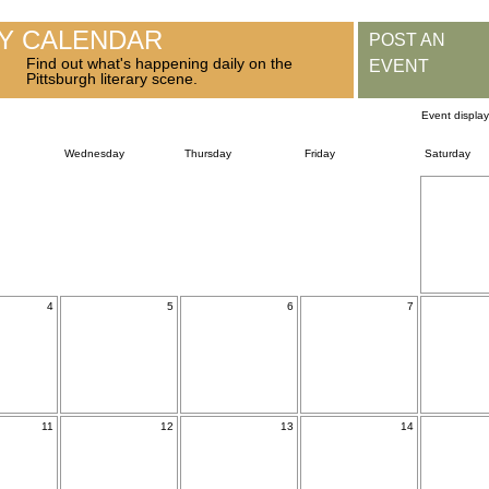
RY CALENDAR
POST AN
Find out what's happening daily on the
EVENT
Pittsburgh literary scene.
Event displa
Wednesday
Thursday
Friday
Saturday
4
5
6
7
11
12
13
14