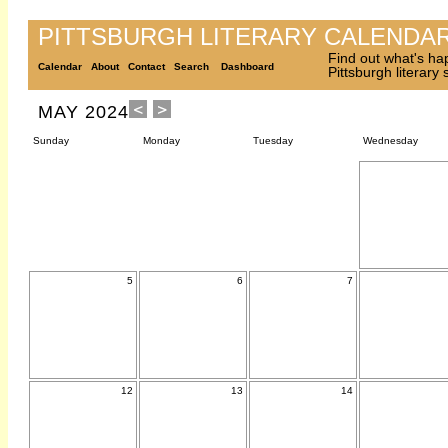
PITTSBURGH LITERARY CALENDA
Find out what's ha
Calendar
About
Contact
Search
Dashboard
Pittsburgh literary
MAY 2024
Sunday
Monday
Tuesday
Wednesday
5
6
7
12
13
14