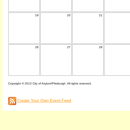
19
20
21
26
27
28
Copyright © 2013 City of Asylum/Pittsburgh. All rights reserved.
Create Your Own Event Feed