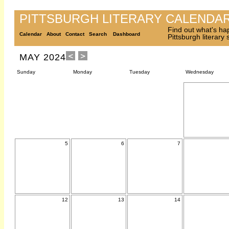
PITTSBURGH LITERARY CALENDA
Find out what's ha
Calendar
About
Contact
Search
Dashboard
Pittsburgh literary
MAY 2024
Sunday
Monday
Tuesday
Wednesday
5
6
7
12
13
14