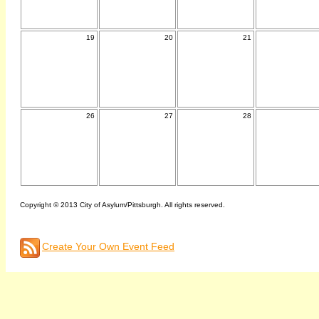
19
20
21
26
27
28
Copyright © 2013 City of Asylum/Pittsburgh. All rights reserved.
Create Your Own Event Feed