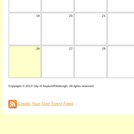
19
20
21
26
27
28
Copyright © 2013 City of Asylum/Pittsburgh. All rights reserved.
Create Your Own Event Feed