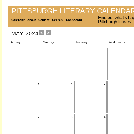
PITTSBURGH LITERARY CALENDA
Find out what's ha
Calendar
About
Contact
Search
Dashboard
Pittsburgh literary
MAY 2024
Sunday
Monday
Tuesday
Wednesday
5
6
7
12
13
14