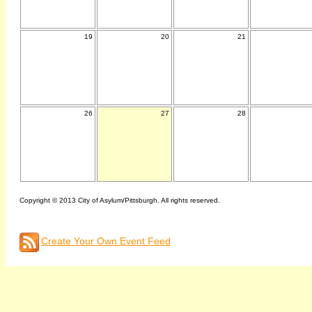
19
20
21
26
27
28
Copyright © 2013 City of Asylum/Pittsburgh. All rights reserved.
Create Your Own Event Feed