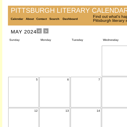
PITTSBURGH LITERARY CALENDA
Find out what's ha
Calendar
About
Contact
Search
Dashboard
Pittsburgh literary
MAY 2024
Sunday
Monday
Tuesday
Wednesday
5
6
7
12
13
14