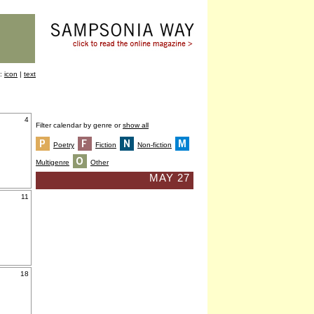
y:
icon
|
text
4
Filter calendar by genre or
show all
Poetry
Fiction
Non-fiction
Multigenre
Other
MAY 27
11
18