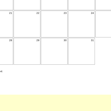
21
22
23
24
28
29
30
31
ed.