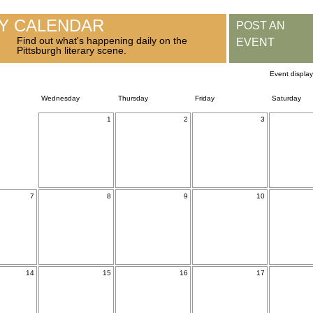
RY CALENDAR
POST AN
Find out what's happening daily on the
EVENT
Pittsburgh literary scene.
Event displa
Wednesday
Thursday
Friday
Saturday
1
2
3
7
8
9
10
14
15
16
17