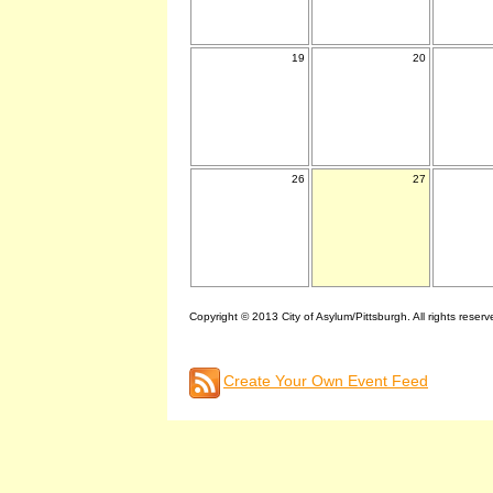
19
20
26
27
Copyright © 2013 City of Asylum/Pittsburgh. All rights reserv
Create Your Own Event Feed