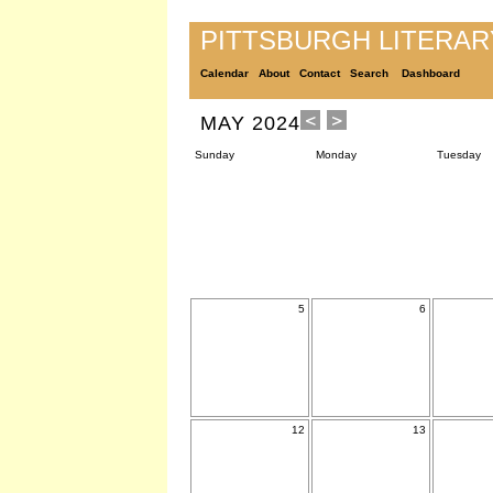
PITTSBURGH LITERA
Calendar
About
Contact
Search
Dashboard
MAY 2024
Sunday
Monday
Tuesday
5
6
12
13