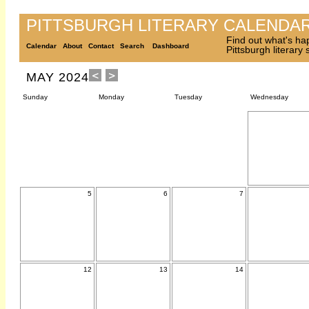
PITTSBURGH LITERARY CALENDA
Find out what's ha
Calendar
About
Contact
Search
Dashboard
Pittsburgh literary
MAY 2024
Sunday
Monday
Tuesday
Wednesday
5
6
7
12
13
14