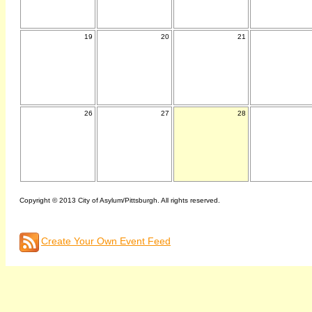
19
20
21
26
27
28
Copyright © 2013 City of Asylum/Pittsburgh. All rights reserved.
Create Your Own Event Feed