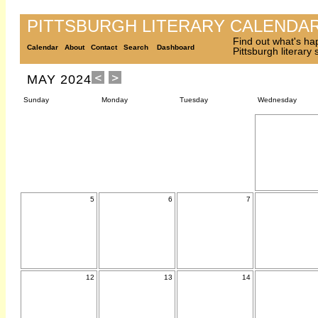
PITTSBURGH LITERARY CALENDA
Find out what's ha
Calendar
About
Contact
Search
Dashboard
Pittsburgh literary
MAY 2024
Sunday
Monday
Tuesday
Wednesday
5
6
7
12
13
14