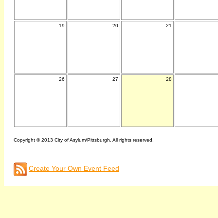
19
20
21
26
27
28
Copyright © 2013 City of Asylum/Pittsburgh. All rights reserved.
Create Your Own Event Feed