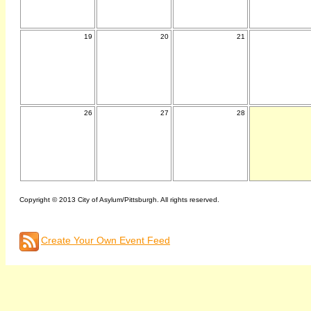
19
20
21
26
27
28
Copyright © 2013 City of Asylum/Pittsburgh. All rights reserved.
Create Your Own Event Feed