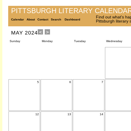
PITTSBURGH LITERARY CALENDA
Find out what's ha
Calendar
About
Contact
Search
Dashboard
Pittsburgh literary
MAY 2024
Sunday
Monday
Tuesday
Wednesday
5
6
7
12
13
14