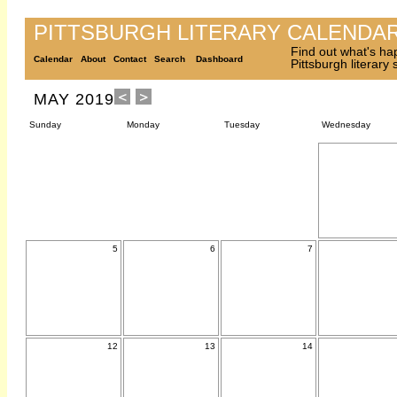
PITTSBURGH LITERARY CALENDA
Find out what's ha
Calendar
About
Contact
Search
Dashboard
Pittsburgh literary
MAY 2019
Sunday
Monday
Tuesday
Wednesday
5
6
7
12
13
14