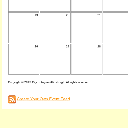
19
20
21
26
27
28
Copyright © 2013 City of Asylum/Pittsburgh. All rights reserved.
Create Your Own Event Feed