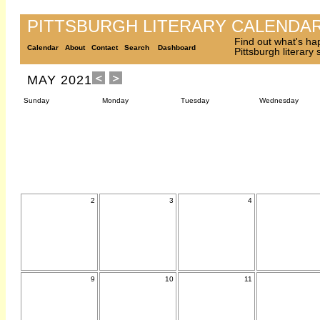
PITTSBURGH LITERARY CALENDA
Find out what's ha
Calendar
About
Contact
Search
Dashboard
Pittsburgh literary
MAY 2021
Sunday
Monday
Tuesday
Wednesday
2
3
4
9
10
11