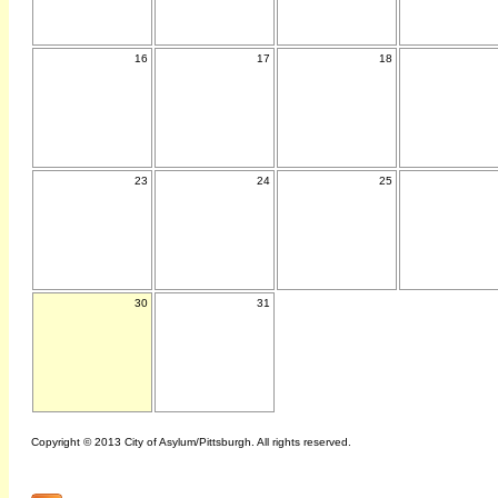
16
17
18
23
24
25
30
31
Copyright © 2013 City of Asylum/Pittsburgh. All rights reserved.