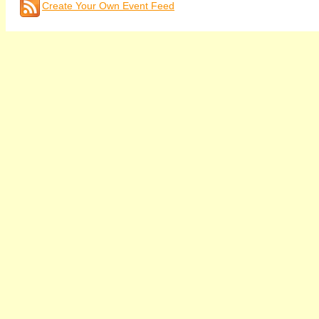
Create Your Own Event Feed