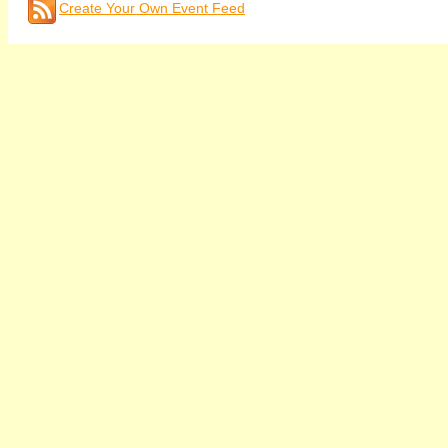
Create Your Own Event Feed