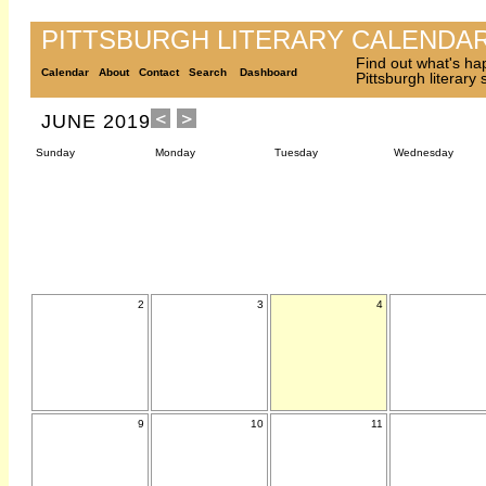
PITTSBURGH LITERARY CALENDA
Find out what's ha
Calendar
About
Contact
Search
Dashboard
Pittsburgh literary
JUNE 2019
Sunday
Monday
Tuesday
Wednesday
2
3
4
9
10
11