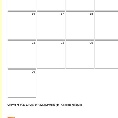
16
17
18
23
24
25
30
Copyright © 2013 City of Asylum/Pittsburgh. All rights reserved.