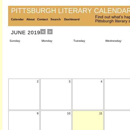
PITTSBURGH LITERARY CALENDA
Find out what's ha
Calendar
About
Contact
Search
Dashboard
Pittsburgh literary
JUNE 2019
Sunday
Monday
Tuesday
Wednesday
2
3
4
9
10
11