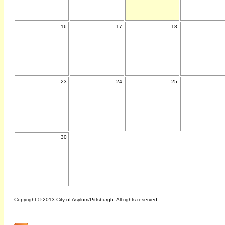
16
17
18
23
24
25
30
Copyright © 2013 City of Asylum/Pittsburgh. All rights reserved.