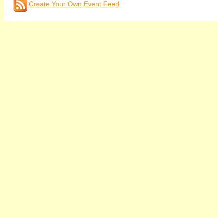
Create Your Own Event Feed